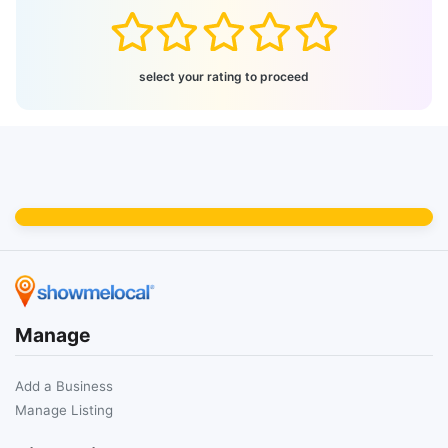
select your rating to proceed
Manage
Add a Business
Manage Listing