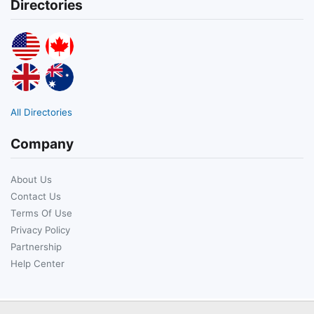
Directories
All Directories
Company
About Us
Contact Us
Terms Of Use
Privacy Policy
Partnership
Help Center