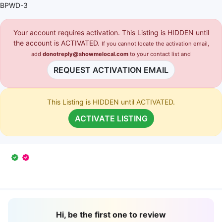
BPWD-3
Your account requires activation. This Listing is HIDDEN until
the account is ACTIVATED.
If you cannot locate the activation email,
add
donotreply@showmelocal.com
to your contact list and
REQUEST ACTIVATION EMAIL
This Listing is HIDDEN until ACTIVATED.
ACTIVATE LISTING
Hi, be the first one to review