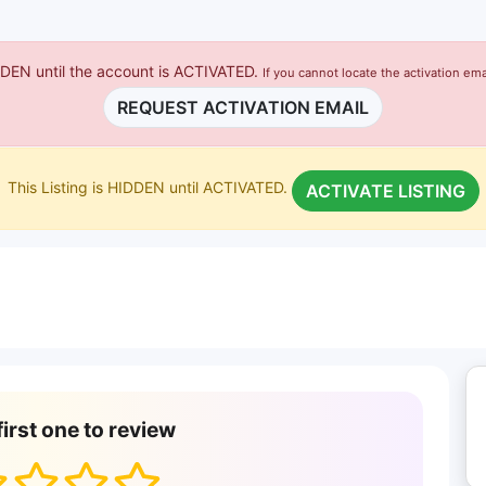
IDDEN until the account is ACTIVATED.
If you cannot locate the activation ema
REQUEST ACTIVATION EMAIL
This Listing is HIDDEN until ACTIVATED.
ACTIVATE LISTING
first one to review