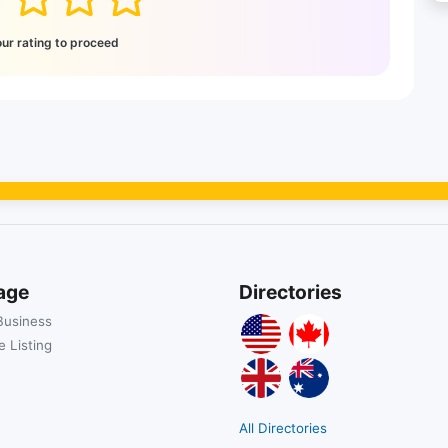
our rating to proceed
age
Directories
Business
 Listing
All Directories