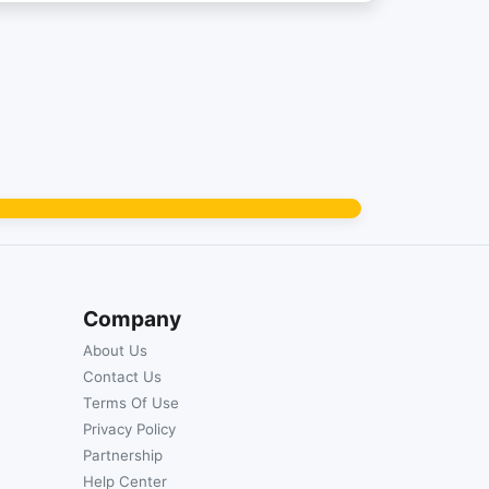
Company
About Us
Contact Us
Terms Of Use
Privacy Policy
Partnership
Help Center