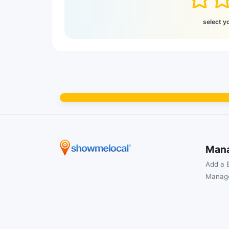
select y
Man
Add a 
Manage