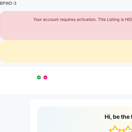
BPWD-3
Your account requires activation. This Listing is H
Hi, be the 