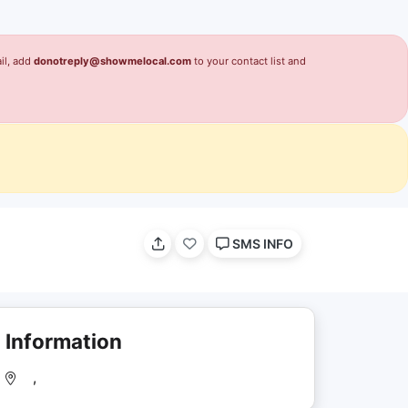
il, add
donotreply@showmelocal.com
to your contact list and
SMS INFO
Information
,