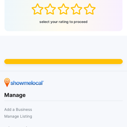
select your rating to proceed
Manage
Add a Business
Manage Listing