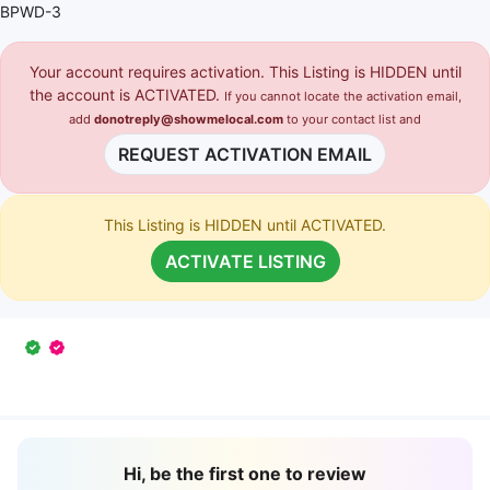
BPWD-3
Your account requires activation. This Listing is HIDDEN until
the account is ACTIVATED.
If you cannot locate the activation email,
add
donotreply@showmelocal.com
to your contact list and
REQUEST ACTIVATION EMAIL
This Listing is HIDDEN until ACTIVATED.
ACTIVATE LISTING
Hi, be the first one to review