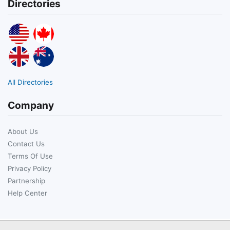
Directories
All Directories
Company
About Us
Contact Us
Terms Of Use
Privacy Policy
Partnership
Help Center