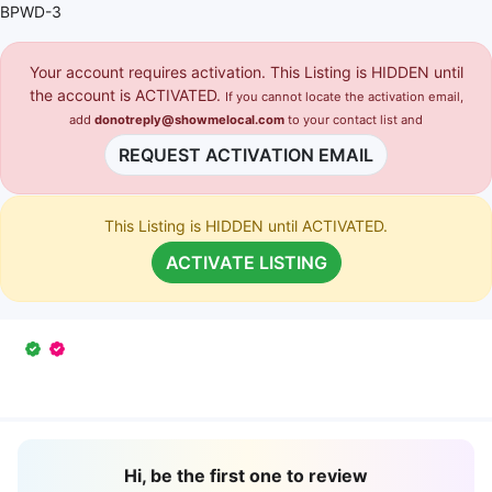
BPWD-3
Your account requires activation. This Listing is HIDDEN until
the account is ACTIVATED.
If you cannot locate the activation email,
add
donotreply@showmelocal.com
to your contact list and
REQUEST ACTIVATION EMAIL
This Listing is HIDDEN until ACTIVATED.
ACTIVATE LISTING
Hi, be the first one to review