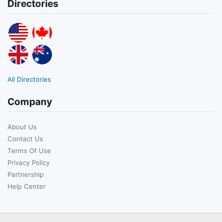
Directories
All Directories
Company
About Us
Contact Us
Terms Of Use
Privacy Policy
Partnership
Help Center