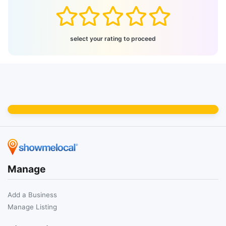
select your rating to proceed
Manage
Add a Business
Manage Listing